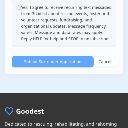
4. No Right to Information
Yes, I agree to receive recurring text messages
The Relinquisher has no right to information
from Goodest about rescue events, foster and
regarding the adoption, placement, medical
volunteer requests, fundraising, and
treatment, or outcome of this dog after
organizational updates. Message frequency
surrender. Goodest Dog Rescue is under no
varies. Message and data rates may apply.
obligation to provide updates or respond to
Reply HELP for help and STOP to unsubscribe.
inquiries about the dog.
5. Medical and Behavioral Authority
Submit Surrender Application
Cancel
Goodest Dog Rescue has full authority to make
all medical and behavioral decisions for this
dog, including but not limited to: veterinary
care, behavioral modification, medications,
surgical procedures, and humane euthanasia
if deemed necessary by a licensed
veterinarian for medical or behavioral reasons.
Goodest
6. Bite and Aggression History
The Relinquisher guarantees to Goodest Dog
Dedicated to rescuing, rehabilitating, and rehoming
Rescue that this dog's history with regard to