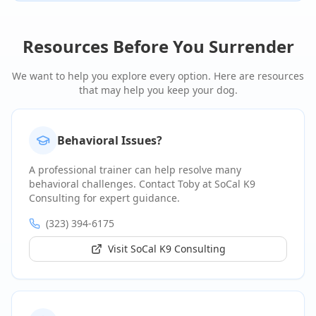
Resources Before You Surrender
We want to help you explore every option. Here are resources
that may help you keep your dog.
Behavioral Issues?
A professional trainer can help resolve many
behavioral challenges. Contact Toby at SoCal K9
Consulting for expert guidance.
(323) 394-6175
Visit SoCal K9 Consulting