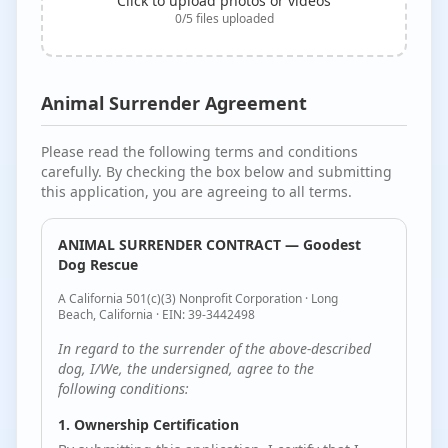
Click to upload photos or videos
0
/
5
files uploaded
Animal Surrender Agreement
Please read the following terms and conditions
carefully. By checking the box below and submitting
this application, you are agreeing to all terms.
ANIMAL SURRENDER CONTRACT — Goodest
Dog Rescue
A California 501(c)(3) Nonprofit Corporation · Long
Beach, California · EIN: 39-3442498
In regard to the surrender of the above-described
dog, I/We, the undersigned, agree to the
following conditions:
1. Ownership Certification