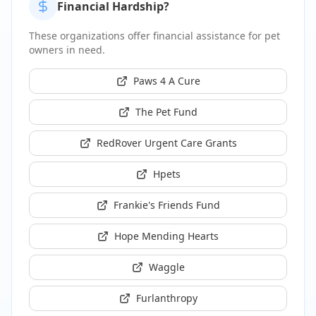
Financial Hardship?
These organizations offer financial assistance for pet
owners in need.
Paws 4 A Cure
The Pet Fund
RedRover Urgent Care Grants
Hpets
Frankie's Friends Fund
Hope Mending Hearts
Waggle
Furlanthropy