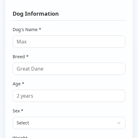
Dog Information
Dog's Name *
Breed *
Age *
Sex *
Select
Weight