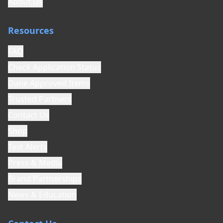
About Us
organization, all donations are tax-deductible.
9. Hold Harmless and Indemnification
Resources
The Relinquisher agrees to hold harmless and
indemnify Goodest Dog Rescue, its officers,
FAQ
directors, board members, agents, volunteers,
Check Application Status
foster families, and adopters from any and all
Dane Approved Items
claims, damages, liabilities, costs, and
expenses (including reasonable attorney's
Trusted Partners
fees) arising from or relating to: (a) the
Contact Us
surrender of this dog; (b) the placement or
adoption of this dog; (c) any injury to persons,
Shop
animals, or property caused by this dog before
Text Alerts
or after surrender; (d) any misrepresentation
or nondisclosure of information about this
Press & Media
dog; or (e) any acts or omissions of the
Brand Partnerships
Relinquisher concerning this dog.
News & Education
10. No Return Policy
The Relinquisher acknowledges and agrees
that once this dog is surrendered to Goodest