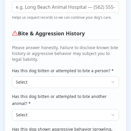
Helps us request records so we can continue your dog's care.
Bite & Aggression History
Please answer honestly. Failure to disclose known bite
history or aggressive behavior may subject you to
legal liability.
Has this dog bitten or attempted to bite a person? *
Select
Has this dog bitten or attempted to bite another
animal? *
Select
Has this dog shown aggressive behavior (growling,