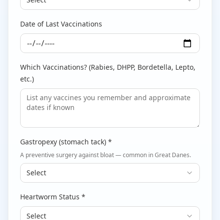
Date of Last Vaccinations
Which Vaccinations? (Rabies, DHPP, Bordetella, Lepto,
etc.)
Gastropexy (stomach tack) *
A preventive surgery against bloat — common in Great Danes.
Select
Heartworm Status *
Select