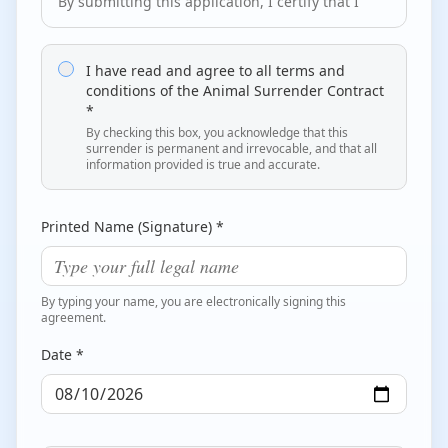
By submitting this application, I certify that I
am the legal owner of this dog or have the
legal authority to relinquish this dog to
Goodest Dog Rescue. I further certify that no
I have read and agree to all terms and
other person or entity has any claim of
conditions of the Animal Surrender Contract
*
ownership or lien upon this dog.
By checking this box, you acknowledge that this
2. Transfer of Ownership and Rights
surrender is permanent and irrevocable, and that all
information provided is true and accurate.
By submitting this application, I understand
and agree that this dog becomes the sole
property and responsibility of Goodest Dog
Printed Name (Signature) *
Rescue, and that I permanently relinquish all
rights, title, and interest in this dog. This
transfer is irrevocable.
By typing your name, you are electronically signing this
agreement.
3. Placement Authority
All decisions regarding the care, medical
Date *
treatment, behavior evaluation, placement,
and adoption of this dog will be made solely
by Goodest Dog Rescue in its absolute
discretion.