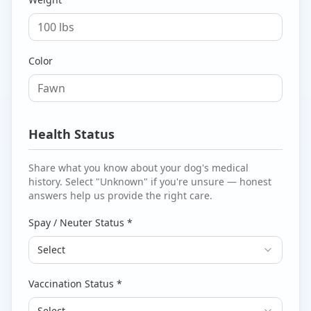
Color
Health Status
Share what you know about your dog's medical
history. Select "Unknown" if you're unsure — honest
answers help us provide the right care.
Spay / Neuter Status *
Select
Vaccination Status *
Select