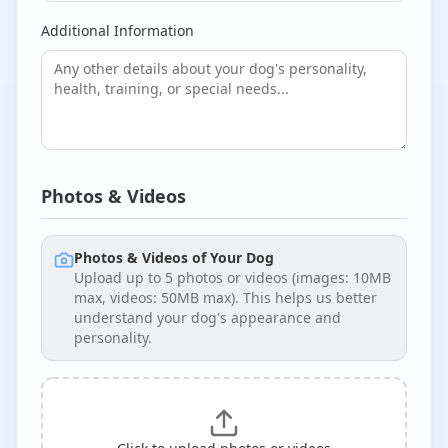
Additional Information
Photos & Videos
Photos & Videos of Your Dog
Upload up to
5
photos or videos (images: 10MB
max, videos: 50MB max). This helps us better
understand your dog's appearance and
personality.