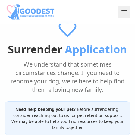
Surrender
Application
We understand that sometimes
circumstances change. If you need to
rehome your dog, we're here to help find
them a loving new family.
Need help keeping your pet?
Before surrendering,
consider reaching out to us for pet retention support.
We may be able to help you find resources to keep your
family together.