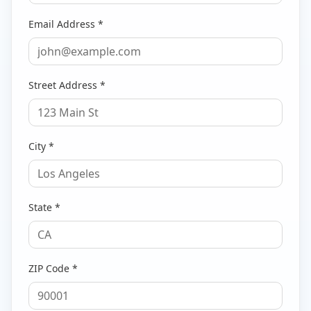
Email Address *
Street Address *
City *
State *
ZIP Code *