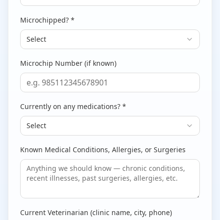
Microchipped? *
Select
Microchip Number (if known)
Currently on any medications? *
Select
Known Medical Conditions, Allergies, or Surgeries
Current Veterinarian (clinic name, city, phone)