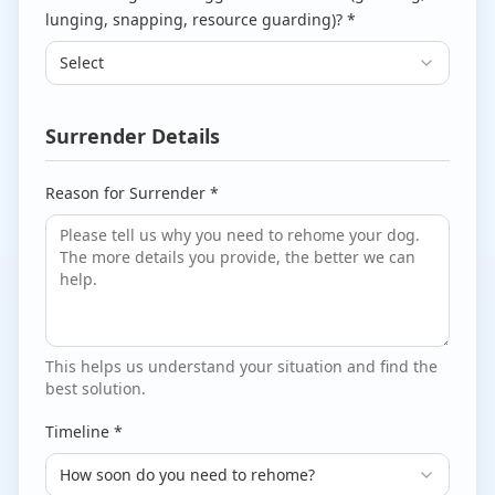
lunging, snapping, resource guarding)? *
Select
Surrender Details
Reason for Surrender *
This helps us understand your situation and find the
best solution.
Timeline *
How soon do you need to rehome?