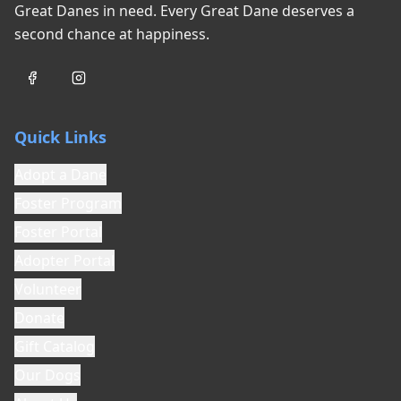
biting and aggression is accurately described
Great Danes in need. Every Great Dane deserves a
in this application. Failure to disclose known
second chance at happiness.
bite history or aggressive behavior may result
in serious injury to volunteers, foster families,
or the public, and may subject the
Relinquisher to legal liability.
Quick Links
7. Accurate Information
The Relinquisher warrants that all information
Adopt a Dane
provided about this dog is true, complete, and
Foster Program
accurate to the best of their knowledge. This
includes but is not limited to: medical history,
Foster Portal
behavioral history, training, temperament, and
Adopter Portal
any incidents involving the dog.
Volunteer
8. Surrender Donation
Donate
While not required, Goodest Dog Rescue
welcomes contributions toward the cost of
Gift Catalog
veterinary care, vaccinations, spay/neuter
Our Dogs
surgery, and other expenses associated with
rescuing this dog. As a 501(c)(3) nonprofit