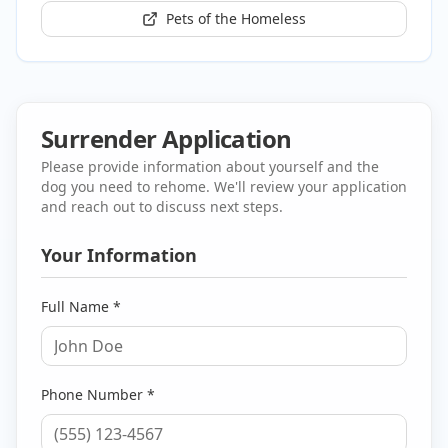
Pets of the Homeless
Surrender Application
Please provide information about yourself and the
dog you need to rehome. We'll review your application
and reach out to discuss next steps.
Your Information
Full Name *
Phone Number *