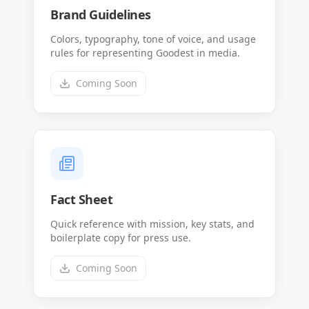
Brand Guidelines
Colors, typography, tone of voice, and usage
rules for representing Goodest in media.
Coming Soon
Fact Sheet
Quick reference with mission, key stats, and
boilerplate copy for press use.
Coming Soon