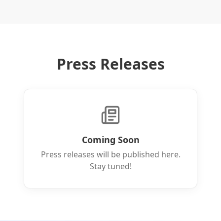
Press Releases
Coming Soon
Press releases will be published here.
Stay tuned!