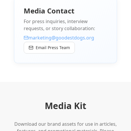
Media Contact
For press inquiries, interview
requests, or story collaboration:
marketing@goodestdogs.org
Email Press Team
Media Kit
Download our brand assets for use in articles,