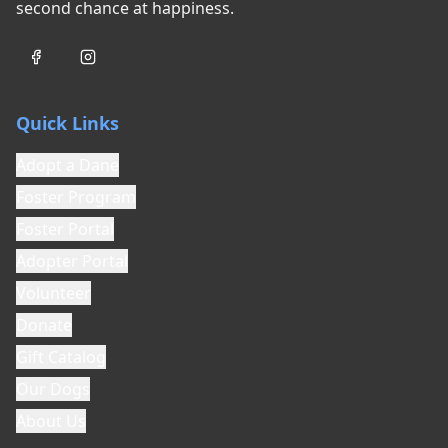
second chance at happiness.
Quick Links
Adopt a Dane
Foster Program
Foster Portal
Adopter Portal
Volunteer
Donate
Gift Catalog
Our Dogs
About Us