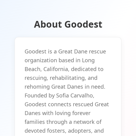
About Goodest
Goodest is a Great Dane rescue
organization based in Long
Beach, California, dedicated to
rescuing, rehabilitating, and
rehoming Great Danes in need.
Founded by Sofia Carvalho,
Goodest connects rescued Great
Danes with loving forever
families through a network of
devoted fosters, adopters, and