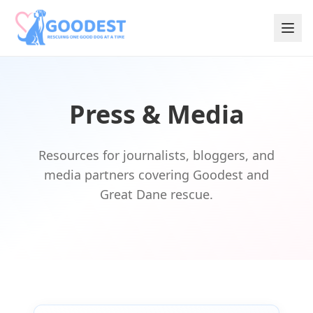
Press & Media
Resources for journalists, bloggers, and
media partners covering Goodest and
Great Dane rescue.