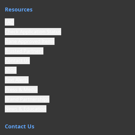
Resources
FAQ
Check Application Status
Dane Approved Items
Trusted Partners
Contact Us
Shop
Text Alerts
Press & Media
Brand Partnerships
News & Education
Contact Us