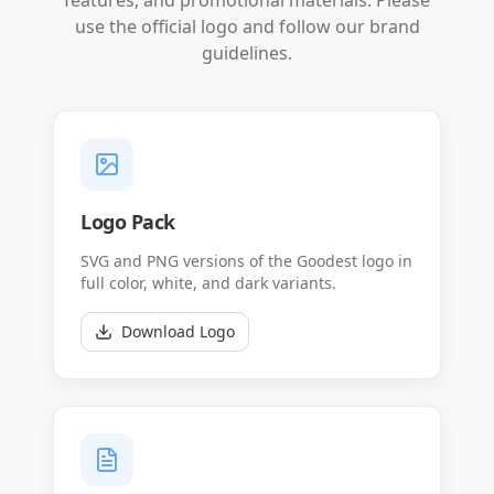
features, and promotional materials. Please
use the official logo and follow our brand
guidelines.
Logo Pack
SVG and PNG versions of the Goodest logo in
full color, white, and dark variants.
Download Logo