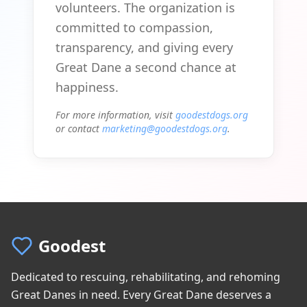
volunteers. The organization is
committed to compassion,
transparency, and giving every
Great Dane a second chance at
happiness.
For more information, visit
goodestdogs.org
or contact
marketing@goodestdogs.org
.
Goodest
Dedicated to rescuing, rehabilitating, and rehoming
Great Danes in need. Every Great Dane deserves a