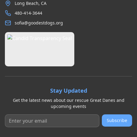
Long Beach, CA
480-414-3644
sofia@goodestdogs.org
Stay Updated
Get the latest news about our rescue Great Danes and
upcoming events
Subscribe