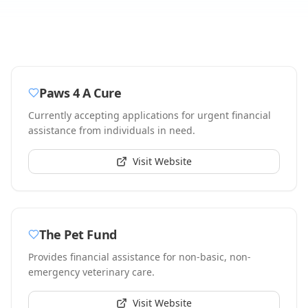
Paws 4 A Cure
Currently accepting applications for urgent financial
assistance from individuals in need.
Visit Website
The Pet Fund
Provides financial assistance for non-basic, non-
emergency veterinary care.
Visit Website