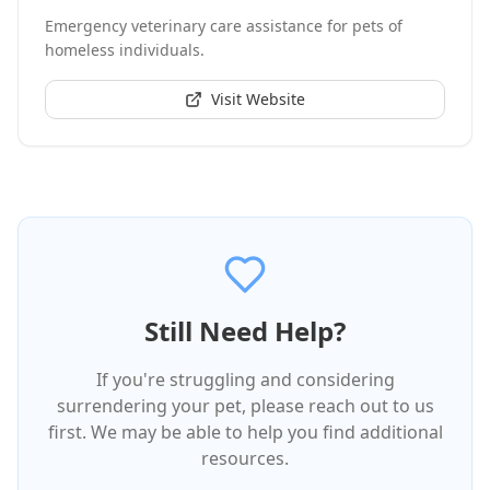
Emergency veterinary care assistance for pets of
homeless individuals.
Visit Website
Still Need Help?
If you're struggling and considering
surrendering your pet, please reach out to us
first. We may be able to help you find additional
resources.