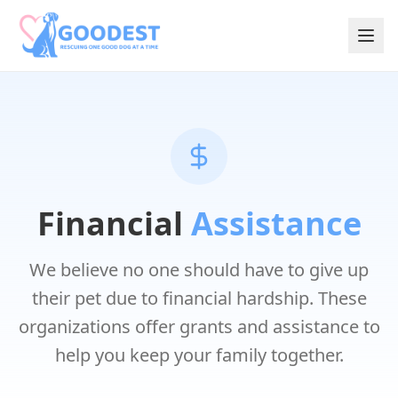
Financial
Assistance
We believe no one should have to give up
their pet due to financial hardship. These
organizations offer grants and assistance to
help you keep your family together.