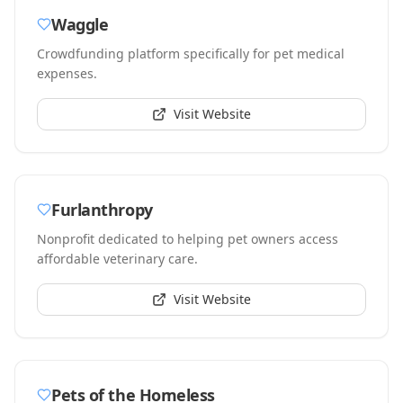
Waggle
Crowdfunding platform specifically for pet medical
expenses.
Visit Website
Furlanthropy
Nonprofit dedicated to helping pet owners access
affordable veterinary care.
Visit Website
Pets of the Homeless