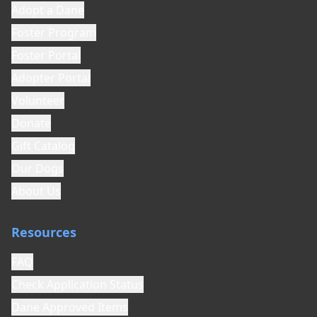
Adopt a Dane
Foster Program
Foster Portal
Adopter Portal
Volunteer
Donate
Gift Catalog
Our Dogs
About Us
Resources
FAQ
Check Application Status
Dane Approved Items