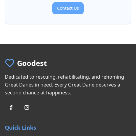
Contact Us
Goodest
Dedicated to rescuing, rehabilitating, and rehoming
Great Danes in need. Every Great Dane deserves a
second chance at happiness.
Quick Links