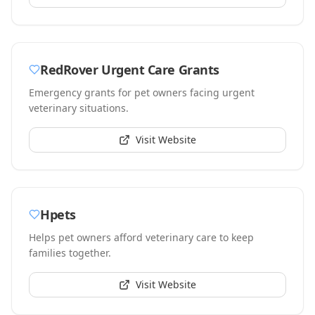
RedRover Urgent Care Grants
Emergency grants for pet owners facing urgent
veterinary situations.
Visit Website
Hpets
Helps pet owners afford veterinary care to keep
families together.
Visit Website