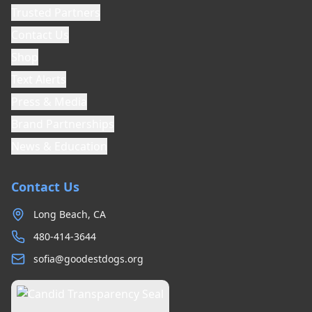
Trusted Partners
Contact Us
Shop
Text Alerts
Press & Media
Brand Partnerships
News & Education
Contact Us
Long Beach, CA
480-414-3644
sofia@goodestdogs.org