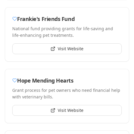
Frankie's Friends Fund
National fund providing grants for life-saving and
life-enhancing pet treatments.
Visit Website
Hope Mending Hearts
Grant process for pet owners who need financial help
with veterinary bills.
Visit Website