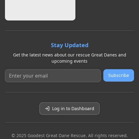
Stay Updated
Get the latest news about our rescue Great Danes and
upcoming events
Subscribe
Log in to Dashboard
© 2025 Goodest Great Dane Rescue. All rights reserved.