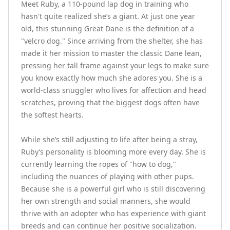
Meet Ruby, a 110-pound lap dog in training who 
hasn't quite realized she’s a giant. At just one year 
old, this stunning Great Dane is the definition of a 
"velcro dog." Since arriving from the shelter, she has 
made it her mission to master the classic Dane lean, 
pressing her tall frame against your legs to make sure 
you know exactly how much she adores you. She is a 
world-class snuggler who lives for affection and head 
scratches, proving that the biggest dogs often have 
the softest hearts.

While she’s still adjusting to life after being a stray, 
Ruby’s personality is blooming more every day. She is 
currently learning the ropes of "how to dog," 
including the nuances of playing with other pups. 
Because she is a powerful girl who is still discovering 
her own strength and social manners, she would 
thrive with an adopter who has experience with giant 
breeds and can continue her positive socialization. 