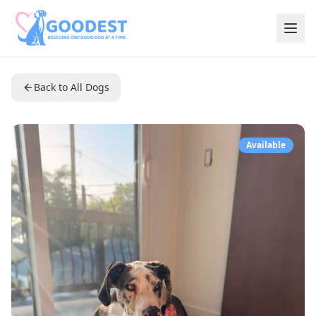
Back to All Dogs
Available