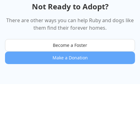
Not Ready to Adopt?
There are other ways you can help
Ruby
and dogs like
them find their forever homes.
Become a Foster
Make a Donation