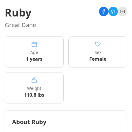
Ruby
Great Dane
Age
Sex
1 years
Female
Weight
110.8
lbs
About
Ruby