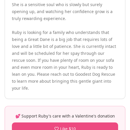
She is a sensitive soul who is slowly but surely 
opening up, and watching her confidence grow is a 
truly rewarding experience.

Ruby is looking for a family who understands that 
being a Great Dane is a big job that requires lots of 
love and a little bit of patience. She is currently intact 
and will be scheduled for her spay through our 
rescue soon. If you have plenty of room on your sofa 
and even more room in your heart, Ruby is ready to 
lean on you. Please reach out to Goodest Dog Rescue 
to learn more about bringing this gentle giant into 
your life.
💕 Support
Ruby
's care with a Valentine's donation
Like $10