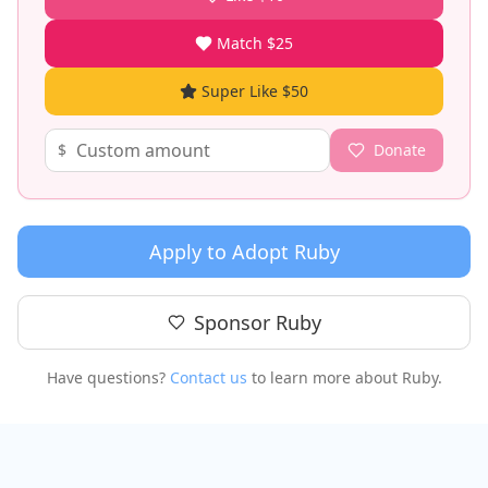
Match $25
Super Like $50
$
Donate
Apply to Adopt
Ruby
Sponsor
Ruby
Have questions?
Contact us
to learn more about
Ruby
.