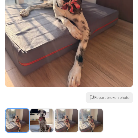
Report broken photo