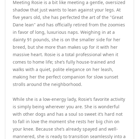
Meeting Rosie is a bit like meeting a gentle, oversized 
shadow that just wants to lean against your legs. At 
five years old, she has perfected the art of the "Great 
Dane lean" and has officially retired from the zoomies 
in favor of long, luxurious naps. Weighing in at a 
dainty 91 pounds, she is on the smaller side for her 
breed, but she more than makes up for it with her 
massive heart. Rosie is a total professional when it 
comes to home life; she’s fully house-trained and 
walks with a quiet, polite elegance on her leash, 
making her the perfect companion for slow sunset 
strolls around the neighborhood.

While she is a low-energy lady, Rosie’s favorite activity 
is simply being wherever you are. She is wonderful 
with other dogs and has a soul so sweet it’s hard not 
to fall in love the moment she rests her big chin on 
your knee. Because she’s already spayed and well-
mannered, she is ready to transition seamlessly into a 