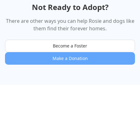
Not Ready to Adopt?
There are other ways you can help
Rosie
and dogs like
them find their forever homes.
Become a Foster
Make a Donation