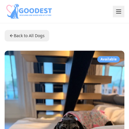
Back to All Dogs
Available