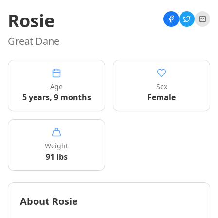
Rosie
Great Dane
Age
Sex
5 years, 9 months
Female
Weight
91
lbs
About
Rosie