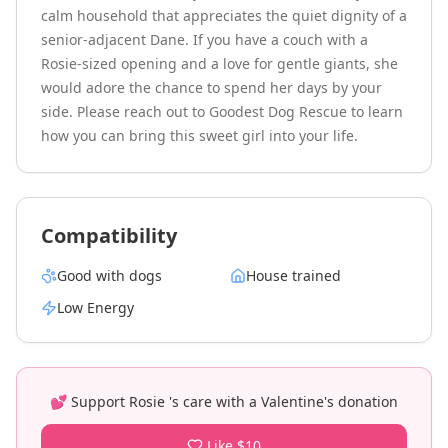
calm household that appreciates the quiet dignity of a 
senior-adjacent Dane. If you have a couch with a 
Rosie-sized opening and a love for gentle giants, she 
would adore the chance to spend her days by your 
side. Please reach out to Goodest Dog Rescue to learn 
how you can bring this sweet girl into your life.
Compatibility
Good with dogs
House trained
Low
Energy
💕 Support
Rosie
's care with a Valentine's donation
Like $10