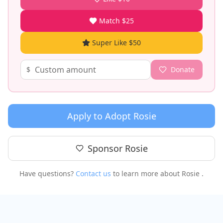
Match $25
Super Like $50
$
Donate
Apply to Adopt
Rosie
Sponsor
Rosie
Have questions?
Contact us
to learn more about
Rosie
.