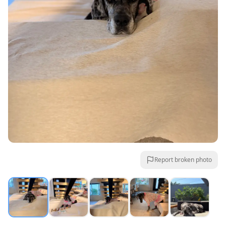
Report broken photo