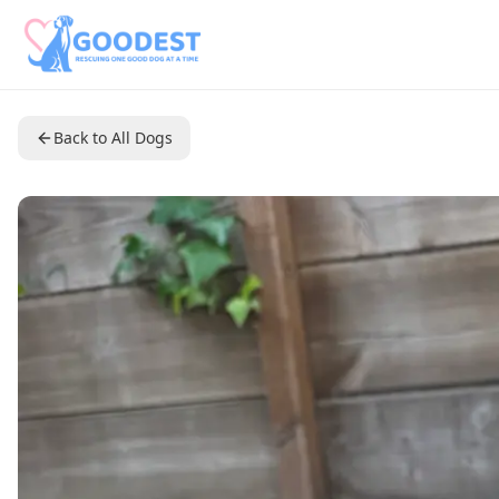
Back to All Dogs