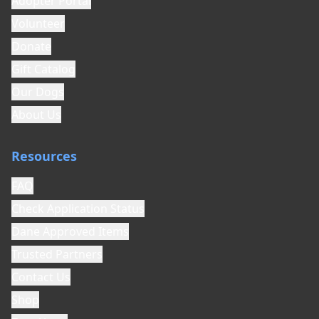
Adopter Portal
Volunteer
Donate
Gift Catalog
Our Dogs
About Us
Resources
FAQ
Check Application Status
Dane Approved Items
Trusted Partners
Contact Us
Shop