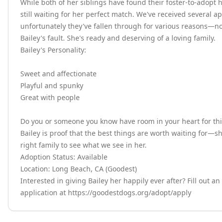
While both of her siblings have found their foster-to-adopt h
still waiting for her perfect match. We've received several app
unfortunately they've fallen through for various reasons—no
Bailey's fault. She's ready and deserving of a loving family.

Bailey's Personality:

Sweet and affectionate

Playful and spunky

Great with people

Do you or someone you know have room in your heart for this 
Bailey is proof that the best things are worth waiting for—sh
right family to see what we see in her.

Adoption Status: Available

Location: Long Beach, CA (Goodest)

Interested in giving Bailey her happily ever after? Fill out an
application at https://goodestdogs.org/adopt/apply