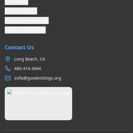
Text Alerts
Press & Media
Brand Partnerships
News & Education
Contact Us
Long Beach, CA
480-414-3644
sofia@goodestdogs.org