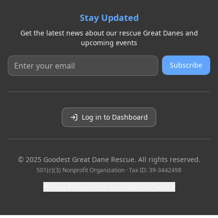
Stay Updated
Get the latest news about our rescue Great Danes and
upcoming events
Subscribe
Log in to Dashboard
© 2025 Goodest Great Dane Rescue. All rights reserved.
501(c)(3) Nonprofit Organization · Tax ID: 39-3442498
Privacy Policy
Terms & Conditions
Contact