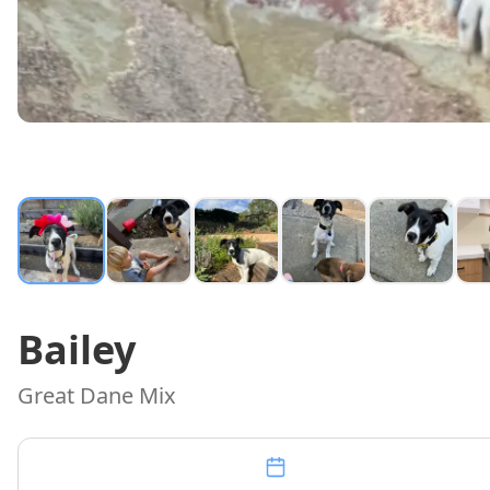
Bailey
Great Dane Mix