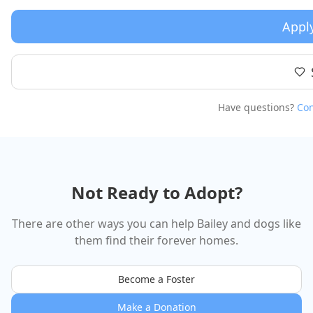
Appl
Have questions?
Con
Not Ready to Adopt?
There are other ways you can help
Bailey
and dogs like
them find their forever homes.
Become a Foster
Make a Donation