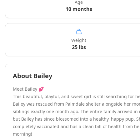
Age
10 months
Weight
25
lbs
About
Bailey
Meet Bailey 💕

This beautiful, playful, and sweet girl is still searching for h
Bailey was rescued from Palmdale shelter alongside her mo
siblings exactly one month ago. The entire family arrived in
but Bailey has since blossomed into a healthy, happy pup. S
completely vaccinated and has a clean bill of health from her v
morning!
