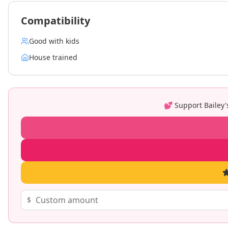
Compatibility
Good with kids
House trained
💕 Support
Bailey
$