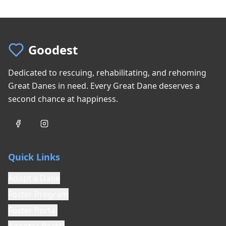
Goodest
Dedicated to rescuing, rehabilitating, and rehoming
Great Danes in need. Every Great Dane deserves a
second chance at happiness.
Quick Links
Adopt a Dane
Foster Program
Foster Portal