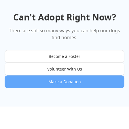
That's the whole résumé. And
we are completely obsessed.
He came to us from Palmdale
Can't Adopt Right Now?
Shelter, and he's already
claimed our whole hearts. 🖤 If
you've been waiting for a sign
— this is it. Benny deserves the
There are still so many ways you can help our dogs
world, and we're looking for the
find homes.
person who's ready to give it to
him. 🐾
Become a Foster
Volunteer With Us
Make a Donation