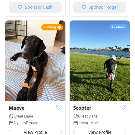
Sponsor
Cash
Sponsor
Roger
Glowing Up
Available
Maeve
Scooter
Great Dane
Great Dane
2 years
Female
1 years
Male
View Profile
View Profile