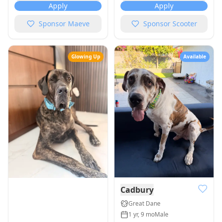
Apply
Apply
Sponsor
Maeve
Sponsor
Scooter
Glowing Up
Available
Cadbury
Great Dane
1 yr, 9 mo
Male