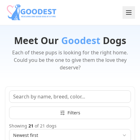
Meet Our
Goodest
Dogs
Each of these pups is looking for the right home.
Could you be the one to give them the love they
deserve?
Filters
Showing
21
of
21
dogs
Newest first