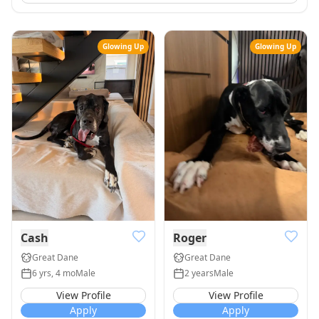
Glowing Up
Glowing Up
Cash
Roger
Great Dane
Great Dane
6 yrs, 4 mo
Male
2 years
Male
View Profile
View Profile
Apply
Apply