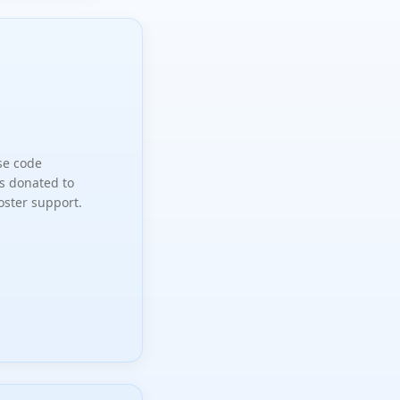
se code
s donated to
oster support.