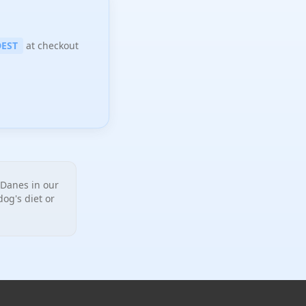
EST
at checkout
Danes in our
og's diet or