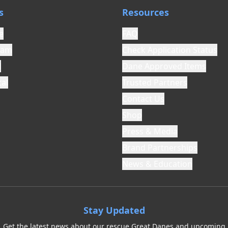
s
Resources
e
FAQ
ram
Check Application Status
l
Dane Approved Items
al
Trusted Partners
Contact Us
Shop
Press & Media
Brand Partnerships
News & Education
Stay Updated
Get the latest news about our rescue Great Danes and upcoming