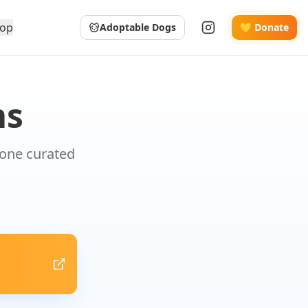
op
Adoptable Dogs
💛 Donate
ms
 one curated
.