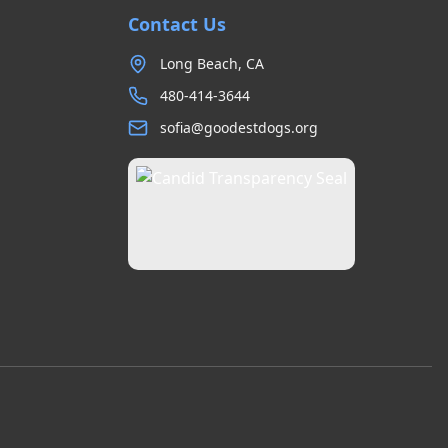
Contact Us
Long Beach, CA
480-414-3644
sofia@goodestdogs.org