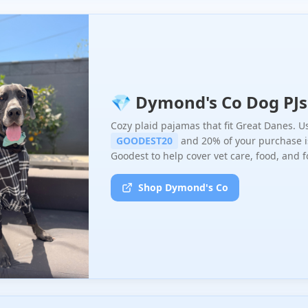
💎 Dymond's Co Dog PJs
Cozy plaid pajamas that fit Great Danes. U
GOODEST20
and 20% of your purchase i
Goodest to help cover vet care, food, and f
Shop Dymond's Co