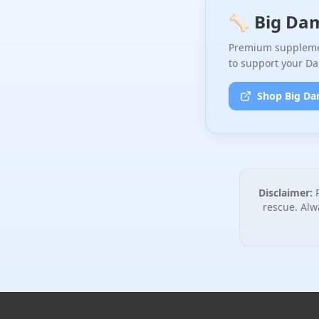
🦴 Big Da
Premium supplemen
to support your Da
Shop Big Da
Disclaimer:
P
rescue. Alw