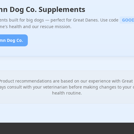
mn Dog Co. Supplements
ts built for big dogs — perfect for Great Danes. Use code
GOOD
ne's health and our rescue mission.
mn Dog Co.
roduct recommendations are based on our experience with Great 
ays consult with your veterinarian before making changes to your d
health routine.