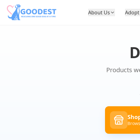
About Us
Adopt
Products we
Shop
Brows