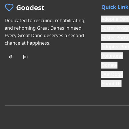
Goodest
Quick Link
Adopt a Dan
Dedicated to rescuing, rehabilitating,
and rehoming Great Danes in need.
Foster Prog
Every Great Dane deserves a second
Foster Porta
chance at happiness.
Adopter Port
Volunteer
Donate
Our Dogs
About Us