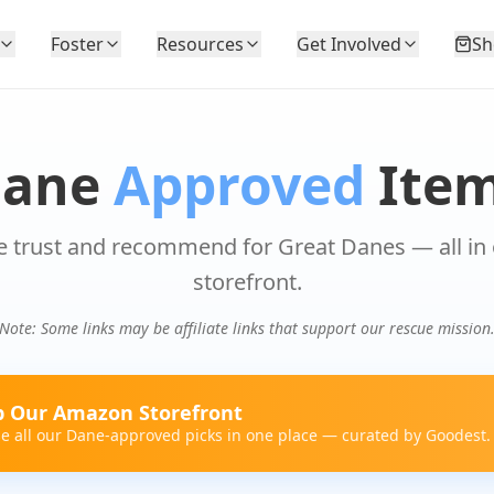
Foster
Resources
Get Involved
Sh
Dane
Approved
Ite
 trust and recommend for Great Danes — all in
storefront.
Note: Some links may be affiliate links that support our rescue mission
 Our Amazon Storefront
e all our Dane-approved picks in one place — curated by Goodest.